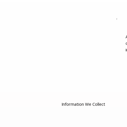
Information We Collect