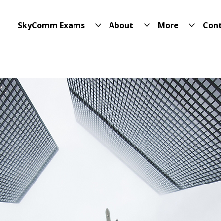
SkyComm Exams
About
More
Con