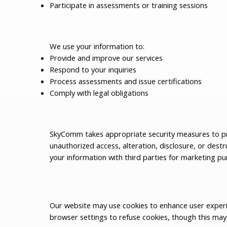
Participate in assessments or training sessions
We use your information to:
Provide and improve our services
Respond to your inquiries
Process assessments and issue certifications
Comply with legal obligations
SkyComm takes appropriate security measures to pr
unauthorized access, alteration, disclosure, or destr
your information with third parties for marketing pu
Our website may use cookies to enhance user exper
browser settings to refuse cookies, though this may 