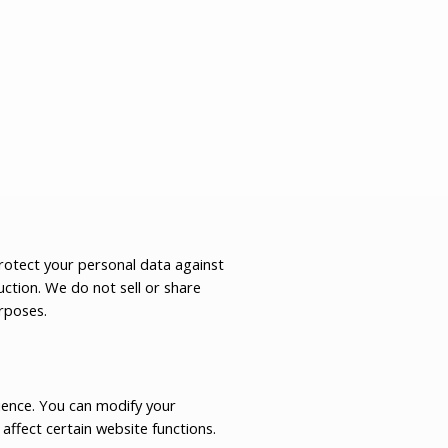
otect your personal data against
uction. We do not sell or share
rposes.
ience. You can modify your
affect certain website functions.