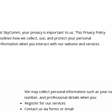
At SkyComm, your privacy is important to us. This Privacy Policy
outlines how we collect, use, and protect your personal
information when you interact with our website and services.
We may collect personal information such as your n
number, and professional details when you:
Register for our services
Contact us via forms or email