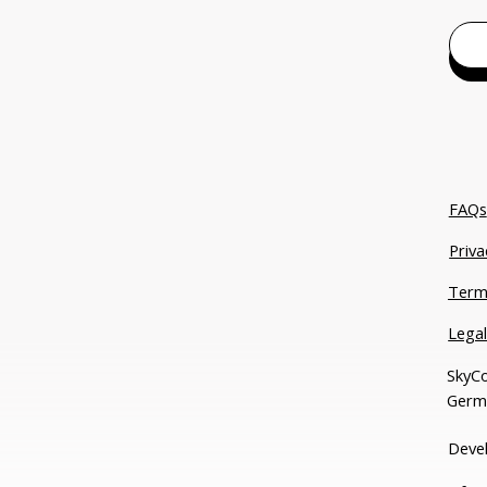
FAQs
Priva
Term
Lega
SkyCo
Germ
Deve