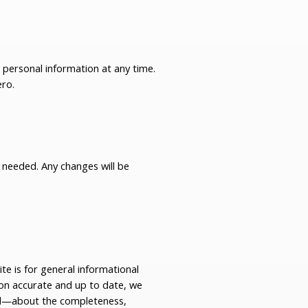
r personal information at any time.
ero
.
s needed. Any changes will be
e is for general informational
ion accurate and up to date, we
ed—about the completeness,