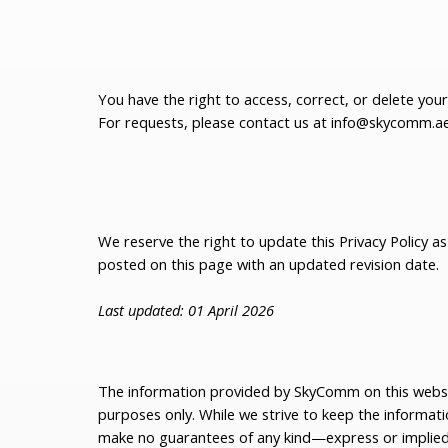
You have the right to access, correct, or delete you
For requests, please contact us at
info@skycomm.a
We reserve the right to update this Privacy Policy a
posted on this page with an updated revision date.
Last updated: 01 April 2026
The information provided by SkyComm on this websit
purposes only. While we strive to keep the informat
make no guarantees of any kind—express or impli