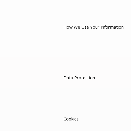
How We Use Your Information
Data Protection
Cookies