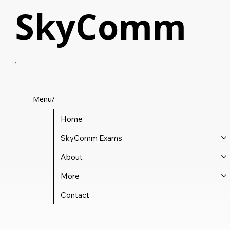
SkyComm
Menu/
Home
SkyComm Exams
About
More
Contact