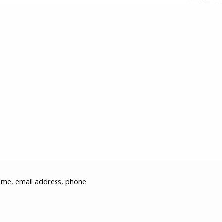
ame, email address, phone