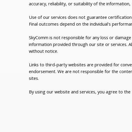
accuracy, reliability, or suitability of the information,
Use of our services does not guarantee certification 
Final outcomes depend on the individual's performa
SkyComm is not responsible for any loss or damage a
information provided through our site or services. Al
without notice.
Links to third-party websites are provided for conv
endorsement. We are not responsible for the content
sites.
By using our website and services, you agree to the t