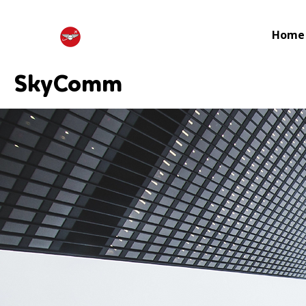
Home
SkyComm
SkyComm