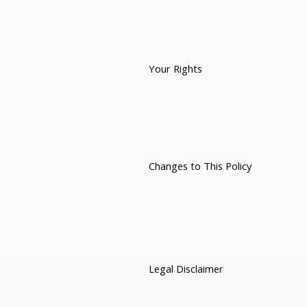
Your Rights
Changes to This Policy
Legal Disclaimer