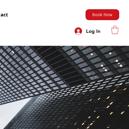
tact
Book Now
Log In