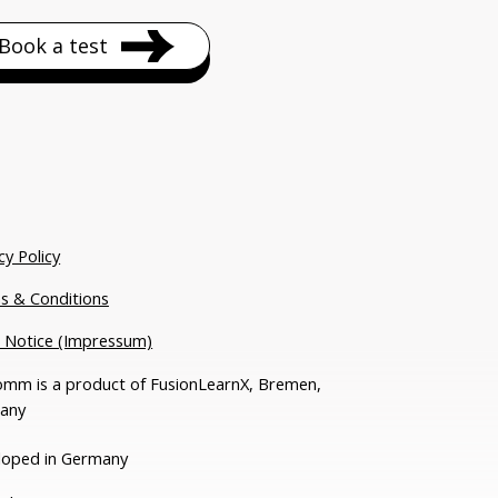
Book a test
cy Policy
s & Conditions
l Notice (Impressum)
mm is a product of FusionLearnX, Bremen,
any
loped in Germany