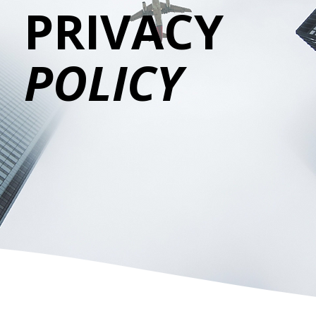
PRIVACY
POLICY