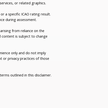
 services, or related graphics.
or a specific ICAO rating result.
nce during assessment.
rising from reliance on the
l content is subject to change
enience only and do not imply
 or privacy practices of those
erms outlined in this disclaimer.