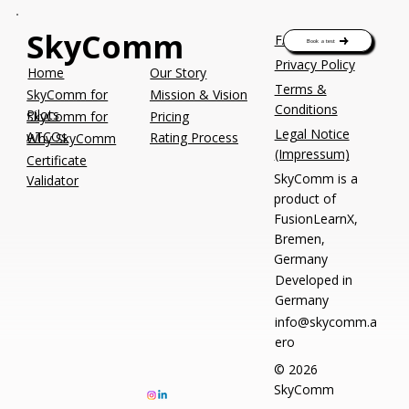
SkyComm
FAQs
Book a test
Privacy Policy
Our Story
Home
Terms &
SkyComm for
Mission & Vision
Conditions
Pilots
Pricing
SkyComm for
Legal Notice
ATCOs
Rating Process
Why SkyComm
(Impressum)
Certificate
SkyComm is a
Validator
product of
FusionLearnX,
Bremen,
Germany
Developed in
Germany
info@skycomm.a
ero
© 2026
SkyComm