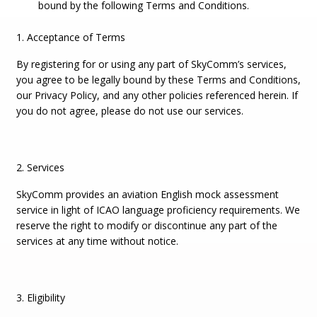
bound by the following Terms and Conditions.
1. Acceptance of Terms
By registering for or using any part of SkyComm’s services,
you agree to be legally bound by these Terms and Conditions,
our Privacy Policy, and any other policies referenced herein. If
you do not agree, please do not use our services.
2. Services
SkyComm provides an aviation English mock assessment
service in light of ICAO language proficiency requirements. We
reserve the right to modify or discontinue any part of the
services at any time without notice.
3. Eligibility