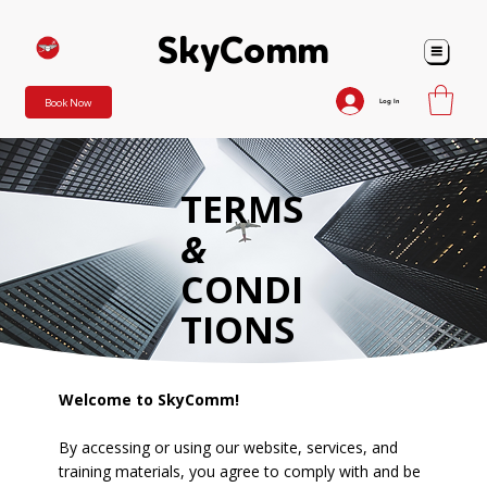
SkyComm
SkyComm
Book Now
Log In
TERMS
&
CONDI
TIONS
Welcome to SkyComm!
By accessing or using our website, services, and
training materials, you agree to comply with and be