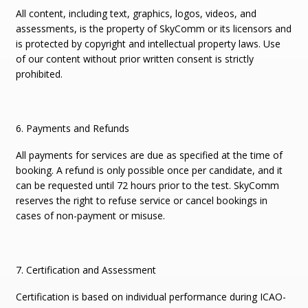
All content, including text, graphics, logos, videos, and
assessments, is the property of SkyComm or its licensors and
is protected by copyright and intellectual property laws. Use
of our content without prior written consent is strictly
prohibited.
6. Payments and Refunds
All payments for services are due as specified at the time of
booking. A refund is only possible once per candidate, and it
can be requested until 72 hours prior to the test. SkyComm
reserves the right to refuse service or cancel bookings in
cases of non-payment or misuse.
7. Certification and Assessment
Certification is based on individual performance during ICAO-