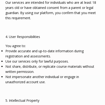
Our services are intended for individuals who are at least 18
years old or have obtained consent from a parent or legal
guardian. By using our platform, you confirm that you meet
this requirement.
4. User Responsibilities
You agree to:
Provide accurate and up-to-date information during
registration and assessments.
Use our services only for lawful purposes.
Not share, distribute, or replicate course materials without
written permission.
Not impersonate another individual or engage in
unauthorized account use.
5. Intellectual Property