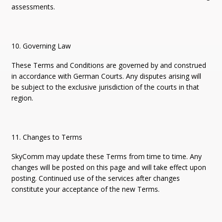
assessments.
10. Governing Law
These Terms and Conditions are governed by and construed
in accordance with German Courts. Any disputes arising will
be subject to the exclusive jurisdiction of the courts in that
region.
11. Changes to Terms
SkyComm may update these Terms from time to time. Any
changes will be posted on this page and will take effect upon
posting. Continued use of the services after changes
constitute your acceptance of the new Terms.