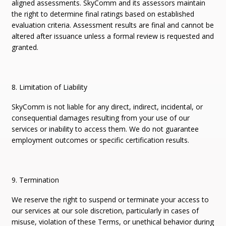
aligned assessments. SkyComm and its assessors maintain
the right to determine final ratings based on established
evaluation criteria. Assessment results are final and cannot be
altered after issuance unless a formal review is requested and
granted.
8. Limitation of Liability
SkyComm is not liable for any direct, indirect, incidental, or
consequential damages resulting from your use of our
services or inability to access them. We do not guarantee
employment outcomes or specific certification results.
9. Termination
We reserve the right to suspend or terminate your access to
our services at our sole discretion, particularly in cases of
misuse, violation of these Terms, or unethical behavior during